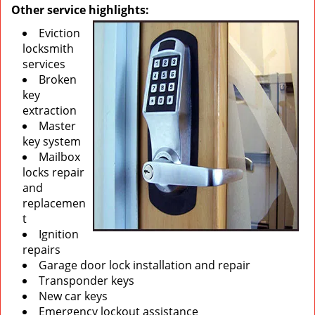
Other service highlights:
Eviction
locksmith
services
Broken
key
extraction
Master
key system
Mailbox
locks repair
and
replacemen
t
Ignition
repairs
Garage door lock installation and repair
Transponder keys
New car keys
Emergency lockout assistance