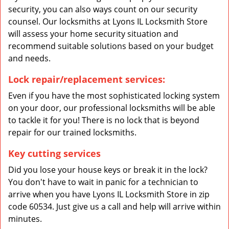
security, you can also ways count on our security
counsel. Our locksmiths at Lyons IL Locksmith Store
will assess your home security situation and
recommend suitable solutions based on your budget
and needs.
Lock repair/replacement services:
Even if you have the most sophisticated locking system
on your door, our professional locksmiths will be able
to tackle it for you! There is no lock that is beyond
repair for our trained locksmiths.
Key cutting services
Did you lose your house keys or break it in the lock?
You don't have to wait in panic for a technician to
arrive when you have Lyons IL Locksmith Store in zip
code 60534. Just give us a call and help will arrive within
minutes.