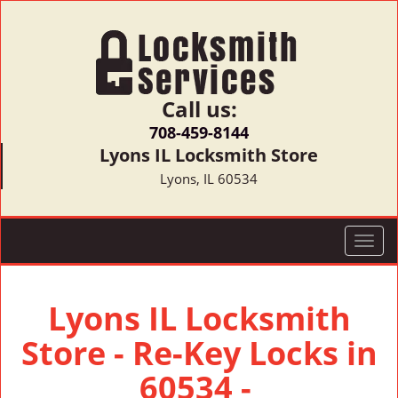
Call us:
708-459-8144
Lyons IL Locksmith Store
Lyons, IL 60534
T
o
g
g
Lyons IL Locksmith
l
Store - Re-Key Locks in
e
n
60534 -
a