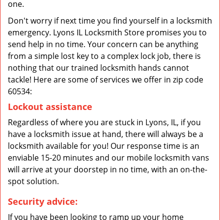
one.
Don't worry if next time you find yourself in a locksmith
emergency. Lyons IL Locksmith Store promises you to
send help in no time. Your concern can be anything
from a simple lost key to a complex lock job, there is
nothing that our trained locksmith hands cannot
tackle! Here are some of services we offer in zip code
60534:
Lockout assistance
Regardless of where you are stuck in Lyons, IL, if you
have a locksmith issue at hand, there will always be a
locksmith available for you! Our response time is an
enviable 15-20 minutes and our mobile locksmith vans
will arrive at your doorstep in no time, with an on-the-
spot solution.
Security advice:
If you have been looking to ramp up your home