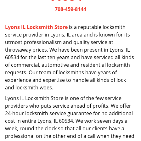
v
i
708-459-8144
g
a
Lyons IL Locksmith Store
is a reputable locksmith
t
service provider in Lyons, IL area and is known for its
i
utmost professionalism and quality service at
o
n
throwaway prices. We have been present in Lyons, IL
60534 for the last ten years and have serviced all kinds
of commercial, automotive and residential locksmith
requests. Our team of locksmiths have years of
experience and expertise to handle all kinds of lock
and locksmith woes.
Lyons IL Locksmith Store is one of the few service
providers who puts service ahead of profits. We offer
24-hour locksmith service guarantee for no additional
cost in entire Lyons, IL 60534. We work seven days a
week, round the clock so that all our clients have a
professional on the other end of a call when they need