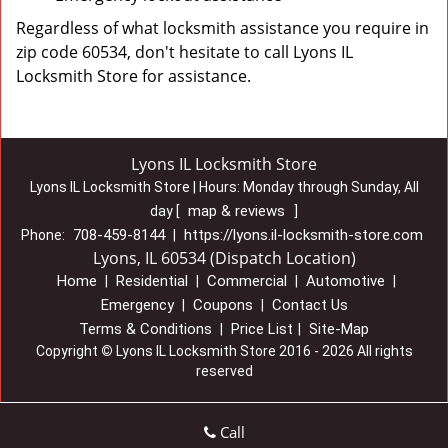
Regardless of what locksmith assistance you require in
zip code 60534, don't hesitate to call Lyons IL
Locksmith Store for assistance.
Lyons IL Locksmith Store
Lyons IL Locksmith Store | Hours:
Monday through Sunday, All
map & reviews
day
[
]
708-459-8144
https://lyons.il-locksmith-store.com
Phone:
|
Lyons, IL 60534 (Dispatch Location)
Home
Residential
Commercial
Automotive
|
|
|
|
Emergency
Coupons
Contact Us
|
|
Terms & Conditions
Price List
Site-Map
|
|
Copyright
©
Lyons IL Locksmith Store 2016 - 2026 All rights
reserved
Call