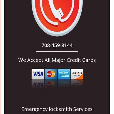
708-459-8144
We Accept All Major Credit Cards
Emergency locksmith Services