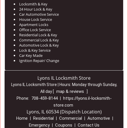
Locksmith & Key
24 Hour Lock & Key
Car Automotive Service
House Lock Service
Apartment Locks
Office Lock Service
Residential Lock & Key
Commercial Lock & Key
Automotive Lock & Key
Lock & Key Service
Car Key Made
Ignition Repair/ Change
Lyons IL Locksmith Store
Lyons IL Locksmith Store | Hours:
Monday through Sunday,
map & reviews
All day
[
]
708-459-8144
https://lyons.il-locksmith-
Phone:
|
store.com
Lyons, IL 60534 (Dispatch Location)
Home
Residential
Commercial
Automotive
|
|
|
|
Emergency
Coupons
Contact Us
|
|