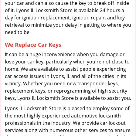
your car and can also cause the key to break off inside
of it. Lyons IL Locksmith Store is available 24 hours a
day for ignition replacement, ignition repair, and key
retrieval to minimize your delay in getting to where you
need to be.
We Replace Car Keys
It can be a huge inconvenience when you damage or
lose your car key, particularly when you're not close to
home. We are available to assist people experiencing
car access issues in Lyons, IL and all of the cities in its
vicinity. Whether you need new transponder keys,
replacement keys, or reprogramming of high security
keys, Lyons IL Locksmith Store is available to assist you.
Lyons IL Locksmith Store is pleased to employ some of
the most highly experienced automotive locksmith
professionals in the industry. We provide car lockout
services along with numerous other services to ensure