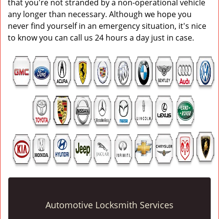
that you're not stranded by a non-operational vehicle
any longer than necessary. Although we hope you
never find yourself in an emergency situation, it's nice
to know you can call us 24 hours a day just in case.
Automotive Locksmith Services