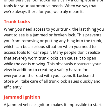
of our services, our locksmiths carry a complete line of
tools for your automotive needs. When we say that
we're always there for you, we truly mean it.
Trunk Locks
When you need access to your trunk, the last thing you
want to see is a jammed or broken lock. This prevents
you from removing or putting anything into the trunk,
which can be a serious situation when you need to
access tools for car repair. Many people don't realize
that severely worn trunk locks can cause it to open
while the car is moving. This obviously obstructs your
view in addition to creating a safety hazard for
everyone on the road with you. Lyons IL Locksmith
Store will take care of all trunk lock issues quickly and
efficiently.
Jammed Ignition
A jammed vehicle ignition makes it impossible to start