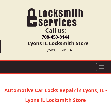
Call us:
708-459-8144
Lyons IL Locksmith Store
Lyons, IL 60534
T
o
g
g
Automotive Car Locks Repair in Lyons, IL -
l
e
Lyons IL Locksmith Store
n
a