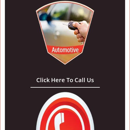
Click Here To Call Us