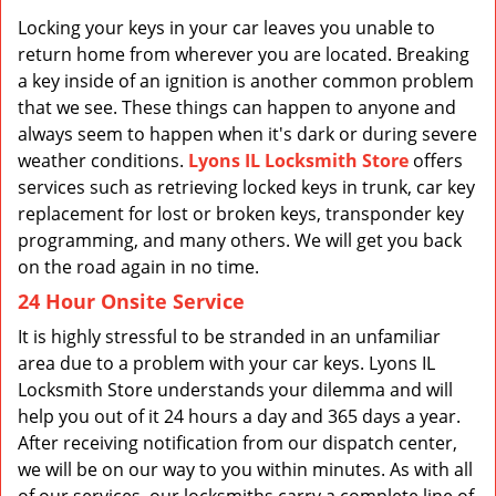
v
i
Locking your keys in your car leaves you unable to
g
return home from wherever you are located. Breaking
a
a key inside of an ignition is another common problem
t
that we see. These things can happen to anyone and
i
always seem to happen when it's dark or during severe
o
weather conditions.
Lyons IL Locksmith Store
offers
n
services such as retrieving locked keys in trunk, car key
replacement for lost or broken keys, transponder key
programming, and many others. We will get you back
on the road again in no time.
24 Hour Onsite Service
It is highly stressful to be stranded in an unfamiliar
area due to a problem with your car keys. Lyons IL
Locksmith Store understands your dilemma and will
help you out of it 24 hours a day and 365 days a year.
After receiving notification from our dispatch center,
we will be on our way to you within minutes. As with all